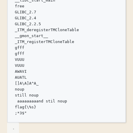
__libc_start_main
free
GLIBC_2.7
GLIBC_2.4
GLIBC_2.2.5
_ITM_deregisterTMCloneTable
__gmon_start__
_ITM_registerTMCloneTable
gfff
gfff
VUUU
VUUU
AWAVI
AUATL
[]A
\A
]A^A_
noup
still
noup
aaaaaaaaand
stil
noup
flag
{
\
%s}
;
*
3
$"