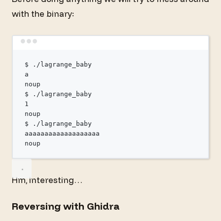
with the binary:
Terminal window
$
./lagrange_baby
a
noup
$
./lagrange_baby
1
noup
$
./lagrange_baby
aaaaaaaaaaaaaaaaaaa
noup
Hm, interesting…
Reversing with Ghidra