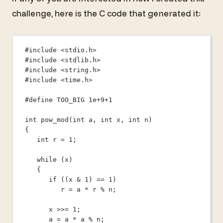
challenge, here is the C code that generated it:
#include
<stdio.h>
#include
<stdlib.h>
#include
<string.h>
#include
<time.h>
#define
TOO_BIG
1
e+
9
+
1
int
pow_mod
(
int
a
, 
int
x
, 
int
n
)
{
int
 r 
=
1
;
while
 (x)
{
if
 ((x 
&
1
) 
==
1
)
r 
=
 a 
*
 r 
%
 n;
x 
>>=
1
;
a 
=
 a 
*
 a 
%
 n;