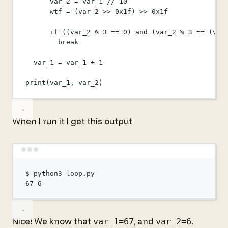
var_2 
=
 var_1 
//
10
wtf 
=
 (var_2 
>>
0x
1f
) 
>>
0x
1f
if
 ((var_2 
%
3
==
0
) 
and
 (var_2 
%
3
==
 (var
break
var_1 
=
 var_1 
+
1
print
(var_1, var_2)
When I run it I get this output
Terminal window
$
python3
loop.py
67
6
Nice! We know that
, and
.
var_1=67
var_2=6