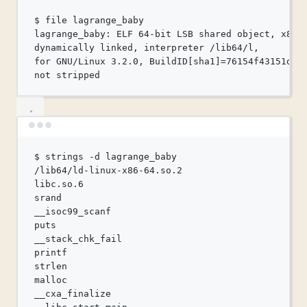
$
file
lagrange_baby
lagrange_baby:
ELF
64-bit
LSB
shared
object,
x86-
dynamically
linked,
interpreter
/lib64/l,
for
 GNU/Linux 3.2.0, BuildID[sha1]=76154f43151d79
not
stripped
Terminal window
$
strings
-d
lagrange_baby
/lib64/ld-linux-x86-64.so.2
libc.so.6
srand
__isoc99_scanf
puts
__stack_chk_fail
printf
strlen
malloc
__cxa_finalize