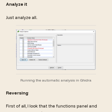
Analyze it
Just analyze all.
Running the automatic analysis in Ghidra
Reversing
First of all, I look that the functions panel and