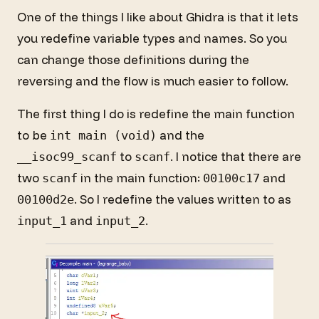
One of the things I like about Ghidra is that it lets
you redefine variable types and names. So you
can change those definitions during the
reversing and the flow is much easier to follow.
The first thing I do is redefine the main function
to be
and the
int main (void)
to
. I notice that there are
__isoc99_scanf
scanf
two
in the main function:
and
scanf
00100c17
. So I redefine the values written to as
00100d2e
and
.
input_1
input_2