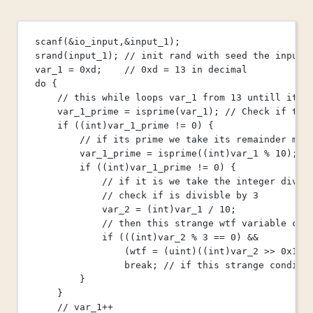
scanf
(
&
io_input
,
&
input_1
);
srand
(input_1);
 // init rand with seed the input 
var_1 
=
0x
d
;
    // 0xd = 13 in decimal
do
 {
// this while loops var_1 from 13 untill it b
var_1_prime 
=
isprime
(var_1);
 // Check if the
if
 ((
int
)var_1_prime 
!=
0
) {
// if its prime we take its remainder mod
var_1_prime 
=
isprime
((
int
)var_1 
%
10
);
if
 ((
int
)var_1_prime 
!=
0
) {
// if it is we take the integer divis
// check if is divisble by 3
var_2 
=
 (
int
)var_1 
/
10
;
// then this strange wtf variable com
if
 (((
int
)var_2 
%
3
==
0
) 
&&
(wtf 
=
 (
uint
)((
int
)var_2 
>>
0x
1f
)
break
;
 // if this strange conditi
}
}
// var_1++