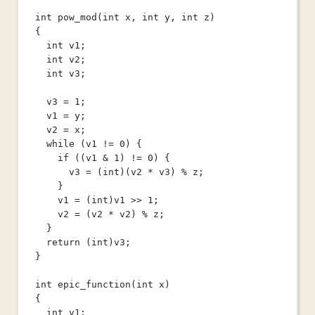
int
pow_mod
(
int
x
, 
int
y
, 
int
z
)
{
int
 v1;
int
 v2;
int
 v3;
v3 
=
1
;
v1 
=
 y;
v2 
=
 x;
while
 (v1 
!=
0
) {
if
 ((v1 
&
1
) 
!=
0
) {
v3 
=
 (
int
)(v2 
*
 v3) 
%
 z;
}
v1 
=
 (
int
)v1 
>>
1
;
v2 
=
 (v2 
*
 v2) 
%
 z;
}
return
 (
int
)v3;
}
int
epic_function
(
int
x
)
{
int
 v1;