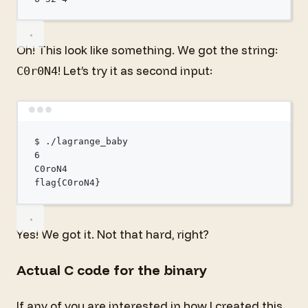
Oh! This look like something. We got the string:
! Let’s try it as second input:
C0r0N4
Terminal window
$
./lagrange_baby
6
C0roN4
flag
{C0roN4}
Yes! We got it. Not that hard, right?
Actual C code for the binary
If any of you are interested in how I created this