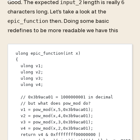
Good. The expected
length is really
input_2
6
characters long. Let’s take a look at the
then. Doing some basic
epic_function
redefines to be more readable we have this
ulong 
epic_function
(
int
x
)
{
ulong v1;
ulong v2;
ulong v3;
ulong v4;
// 0x3b9aca01 = 1000000001 in decimal
// but what does pow_mod do?
v1 
=
pow_mod
(x,
5
,
0x
3b9aca01
);
v2 
=
pow_mod
(x,
4
,
0x
3b9aca01
);
v3 
=
pow_mod
(x,
3
,
0x
3b9aca01
);
v4 
=
pow_mod
(x,
2
,
0x
3b9aca01
);
return
 v4 
&
0x
ffffffff00000000
|