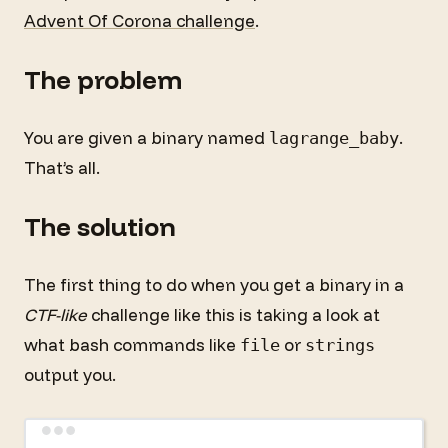
Advent Of Corona challenge
.
The problem
You are given a binary named
.
lagrange_baby
That’s all.
The solution
The first thing to do when you get a binary in a
CTF-like
challenge like this is taking a look at
what bash commands like
or
file
strings
output you.
Terminal window