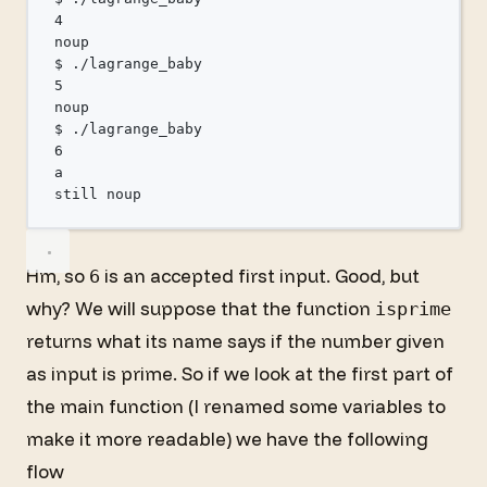
4
noup
$
./lagrange_baby
5
noup
$
./lagrange_baby
6
a
still
noup
Hm, so
is an accepted first input. Good, but
6
why? We will suppose that the function
isprime
returns what its name says if the number given
as input is prime. So if we look at the first part of
the main function (I renamed some variables to
make it more readable) we have the following
flow