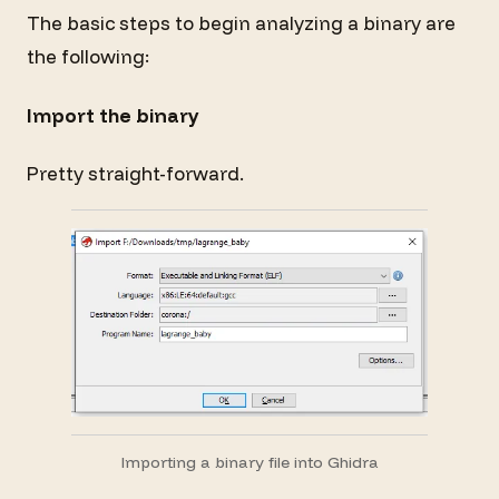
The basic steps to begin analyzing a binary are
the following:
Import the binary
Pretty straight-forward.
Importing a binary file into Ghidra