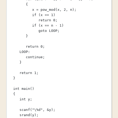
{
x 
=
pow_mod
(x, 
2
, n);
if
 (x 
==
1
)
return
0
;
if
 (x 
==
 n 
-
1
)
goto
 LOOP;
}
return
0
;
LOOP:
continue
;
}
return
1
;
}
int
main
()
{
int
 y;
scanf
(
"
\%
d"
, 
&
y);
srand
(y);