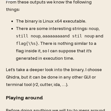
From these outputs we know the following
things:
The binary is Linux
executable.
x64
There are some interesting strings:
,
noup
,
and
still noup
aaaaaaaaand stil noup
. There is nothing similar to a
flag{\%s}
flag inside it, so I can suppose that it’s
generated in execution time.
Let’s take a deeper look into the binary. I choose
Ghidra, but it can be done in any other GUI or
terminal tool (r2, cutter, ida, …).
Playing around
Before doing anything we will try to mess around