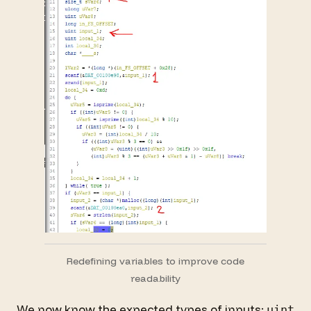
Redefining variables to improve code
readability
We now know the expected types of inputs:
uint