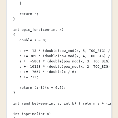
}
return
 r;
}
int
epic_function
(
int
x
)
{
double
 s 
=
0
;
s 
+=
-
13
*
 (
double
)
pow_mod
(x, 
5
, TOO_BIG) 
/
8
;
s 
+=
389
*
 (
double
)
pow_mod
(x, 
4
, TOO_BIG) 
/
12
s 
+=
-
5861
*
 (
double
)
pow_mod
(x, 
3
, TOO_BIG) 
/
s 
+=
10123
*
 (
double
)
pow_mod
(x, 
2
, TOO_BIG) 
/
s 
+=
-
7657
*
 (
double
)x 
/
6
;
s 
+=
713
;
return
 (
int
)(s 
+
0.5
);
}
int
rand_between
(
int
a
, 
int
b
) { 
return
 a 
+
 (
int
)
int
isprime
(
int
n
)