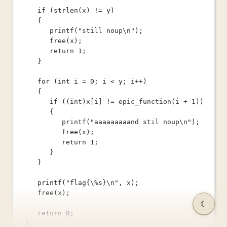
if
 (
strlen
(x) 
!=
 y)
{
printf
(
"still noup
\n
"
);
free
(x);
return
1
;
}
for
 (
int
 i 
=
0
; i 
<
 y; i
++
)
{
if
 ((
int
)
x
[i] 
!=
epic_function
(i 
+
1
))
{
printf
(
"aaaaaaaaand stil noup
\n
"
);
free
(x);
return
1
;
}
}
printf
(
"flag{
\%
s}
\n
"
, x);
free
(x);
☾
return
0
;
}