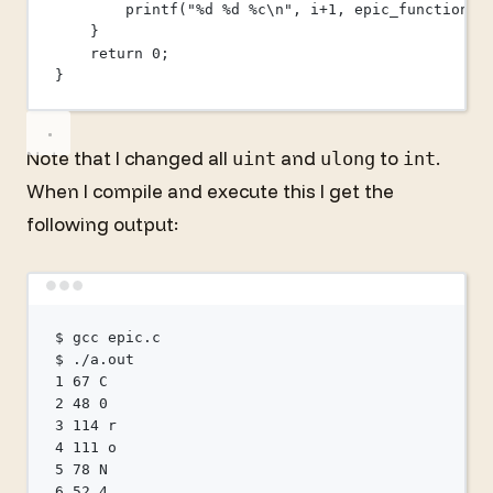
printf
(
"
%d
%d
%c\n
"
, i
+
1
, 
epic_function
((
}
return
0
;
}
Note that I changed all
and
to
.
uint
ulong
int
When I compile and execute this I get the
following output:
Terminal window
$
gcc
epic.c
$
./a.out
1
67
C
2
48
0
3
114
r
4
111
o
5
78
N
6
52
4