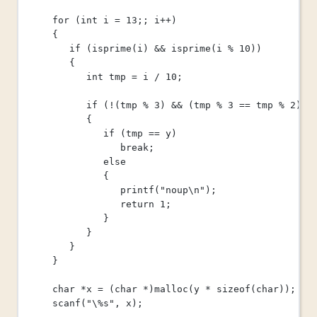
for
 (
int
 i 
=
13
;; i
++
)
{
if
 (
isprime
(i) 
&&
isprime
(i 
%
10
))
{
int
 tmp 
=
 i 
/
10
;
if
 (
!
(tmp 
%
3
) 
&&
 (tmp 
%
3
==
 tmp 
%
2
))
{
if
 (tmp 
==
 y)
break
;
else
{
printf
(
"noup
\n
"
);
return
1
;
}
}
}
}
char
*
x 
=
 (
char
*
)
malloc
(y 
*
sizeof
(
char
));
scanf
(
"
\%
s"
, x);