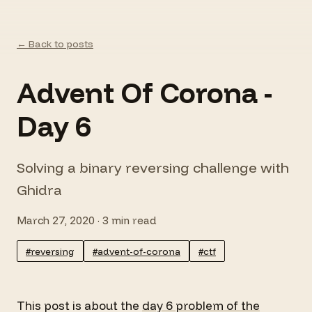
← Back to posts
Advent Of Corona -
Day 6
Solving a binary reversing challenge with
Ghidra
March 27, 2020 · 3 min read
#reversing
#advent-of-corona
#ctf
This post is about the
day 6 problem of the