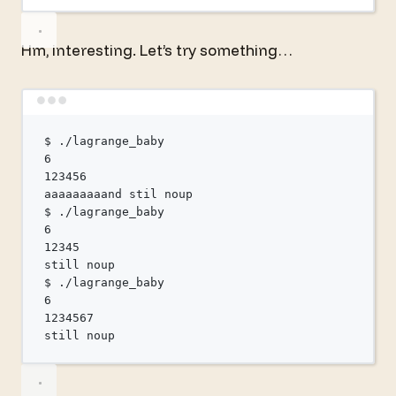
Hm, interesting. Let’s try something…
Terminal window
$
./lagrange_baby
6
123456
aaaaaaaaand
stil
noup
$
./lagrange_baby
6
12345
still
noup
$
./lagrange_baby
6
1234567
still
noup