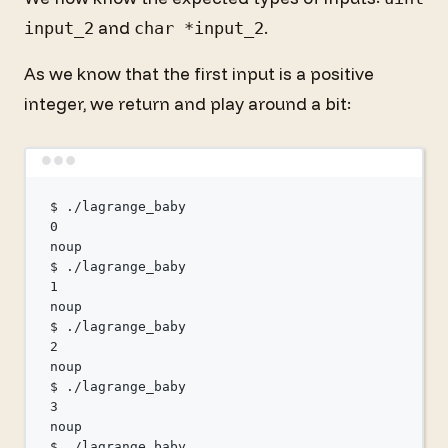
and
.
input_2
char *input_2
As we know that the first input is a positive
integer, we return and play around a bit:
Terminal window
$
./lagrange_baby
0
noup
$
./lagrange_baby
1
noup
$
./lagrange_baby
2
noup
$
./lagrange_baby
3
noup
$
./lagrange_baby