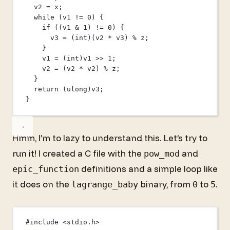
v2 
=
 x;
while
 (v1 
!=
0
) {
if
 ((v1 
&
1
) 
!=
0
) {
v3 
=
 (
int
)(v2 
*
 v3) 
%
 z;
}
v1 
=
 (
int
)v1 
>>
1
;
v2 
=
 (v2 
*
 v2) 
%
 z;
}
return
 (ulong)v3;
}
Hmm, I’m to lazy to understand this. Let’s try to
run it! I created a C file with the
and
pow_mod
definitions and a simple loop like
epic_function
it does on the
binary, from
to
.
lagrange_baby
0
5
#include
<stdio.h>