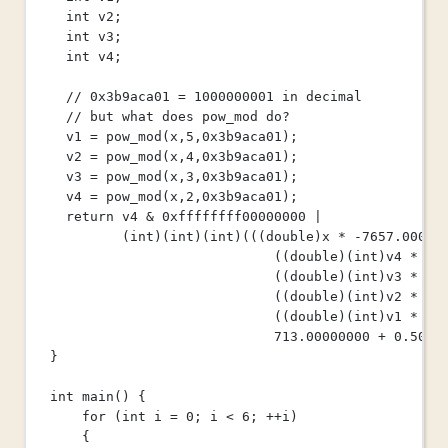
int
 v2;
int
 v3;
int
 v4;
// 0x3b9aca01 = 1000000001 in decimal
// but what does pow_mod do?
v1 
=
pow_mod
(x,
5
,
0x
3b9aca01
);
v2 
=
pow_mod
(x,
4
,
0x
3b9aca01
);
v3 
=
pow_mod
(x,
3
,
0x
3b9aca01
);
v4 
=
pow_mod
(x,
2
,
0x
3b9aca01
);
return
 v4 
&
0x
ffffffff00000000
|
(
int
)(
int
)(
int
)(((
double
)x 
*
-
7657.00000
((
double
)(
int
)v4 
*
10
((
double
)(
int
)v3 
*
-
5
((
double
)(
int
)v2 
*
38
((
double
)(
int
)v1 
*
-
1
713.00000000
+
0.5000
}
int
main
() {
for
 (
int
 i 
=
0
; i 
<
6
; 
++
i)
{