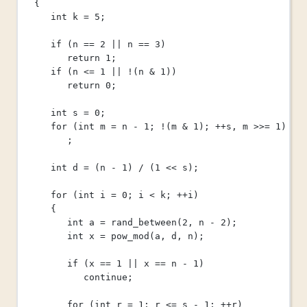
{
int
 k 
=
5
;
if
 (n 
==
2
||
 n 
==
3
)
return
1
;
if
 (n 
<=
1
||
!
(n 
&
1
))
return
0
;
int
 s 
=
0
;
for
 (
int
 m 
=
 n 
-
1
; 
!
(m 
&
1
); 
++
s, m 
>>=
1
)
;
int
 d 
=
 (n 
-
1
) 
/
 (
1
<<
 s);
for
 (
int
 i 
=
0
; i 
<
 k; 
++
i)
{
int
 a 
=
rand_between
(
2
, n 
-
2
);
int
 x 
=
pow_mod
(a, d, n);
if
 (x 
==
1
||
 x 
==
 n 
-
1
)
continue
;
for
 (
int
 r 
=
1
; r 
<=
 s 
-
1
; 
++
r)