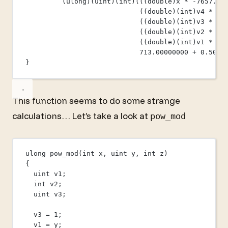
(ulong)(
uint
)(
int
)(((
double
)x 
*
-
7657.00
((
double
)(
int
)v4 
*
10
((
double
)(
int
)v3 
*
-
5
((
double
)(
int
)v2 
*
38
((
double
)(
int
)v1 
*
-
1
713.00000000
+
0.5000
}
This function seems to do some strange
calculations… Let’s take a look at
pow_mod
ulong 
pow_mod
(
int
x
, 
uint
y
, 
int
z
)
{
uint
 v1;
int
 v2;
uint
 v3;
v3 
=
1
;
v1 
=
 y;