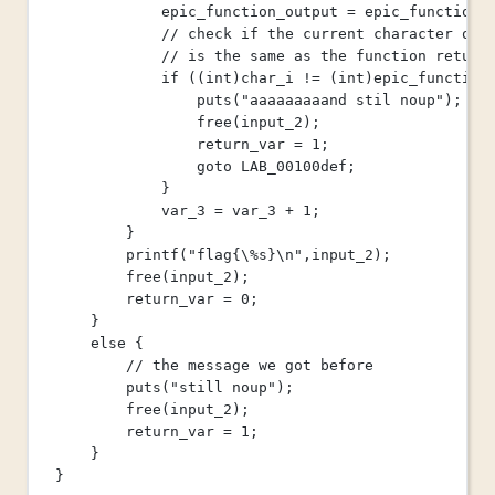
epic_function_output 
=
epic_function
(
// check if the current character of 
// is the same as the function return
if
 ((
int
)char_i 
!=
 (
int
)epic_function
puts
(
"aaaaaaaaand stil noup"
);
free
(input_2);
return_var 
=
1
;
goto
 LAB_00100def;
}
var_3 
=
 var_3 
+
1
;
}
printf
(
"flag{
\%
s}
\n
"
,input_2);
free
(input_2);
return_var 
=
0
;
}
else
 {
// the message we got before
puts
(
"still noup"
);
free
(input_2);
return_var 
=
1
;
}
}