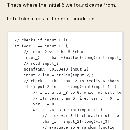
That’s where the initial
we found came from.
6
Let’s take a look at the next condition
// checks if input_1 is 6
if
 (var_2 
==
 input_1) {
// input_2 will be 6 *char
input_2 
=
 (
char
*
)
malloc
((
long
)(
int
)input_1);
// read input_2
scanf
(
&
DAT_00100ea0,input_2);
input_2_len 
=
strlen
(input_2);
// check if the input_2 is really 6 chars lon
if
 (input_2_len 
==
 (
long
)(
int
)input_1) {
// init a var_3 to 0, which we will loop 
// its less than 6, i.e. var_3 = 0, 1, 2,
var_3 
=
0
;
while
 (var_3 
<
 (
int
)input_1) {
// pick var_3-th character of the inp
char_i 
=
input_2
[(
long
)var_3];
// evaluate some random function