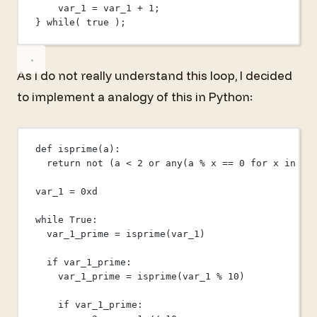
var_1 
=
 var_1 
+
1
;
} 
while
( 
true
 );
As I do not really understand this loop, I decided
to implement a analogy of this in Python:
def
isprime
(a):
return
not
 (a 
<
2
or
any
(a 
%
 x 
==
0
for
 x 
in
ra
var_1 
=
0x
d
while
True
:
var_1_prime 
=
 isprime(var_1)
if
 var_1_prime:
var_1_prime 
=
 isprime(var_1 
%
10
)
if
 var_1_prime: