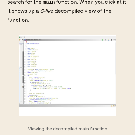
search for the
function. When you click at it
main
it shows up a
C-like
decompiled view of the
function.
Viewing the decompiled main function